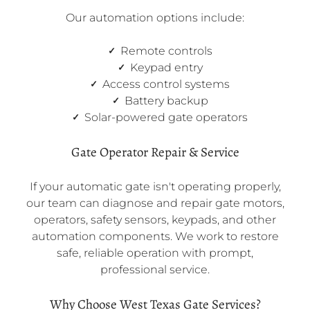
Our automation options include:
Remote controls
Keypad entry
Access control systems
Battery backup
Solar-powered gate operators
Gate Operator Repair & Service
If your automatic gate isn't operating properly,
our team can diagnose and repair gate motors,
operators, safety sensors, keypads, and other
automation components. We work to restore
safe, reliable operation with prompt,
professional service.
Why Choose West Texas Gate Services?