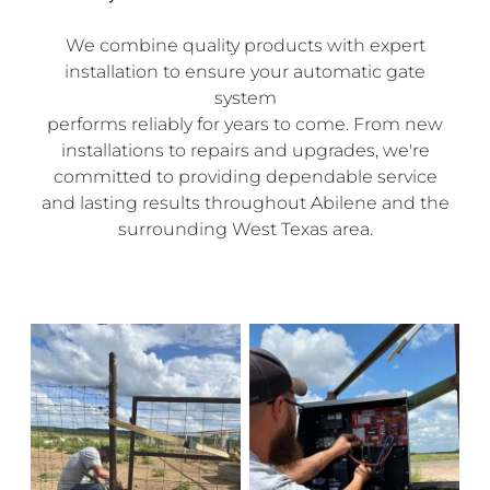
We combine quality products with expert
installation to ensure your automatic gate
system
performs reliably for years to come. From new
installations to repairs and upgrades, we're
committed to providing dependable service
and lasting results throughout Abilene and the
surrounding West Texas area.