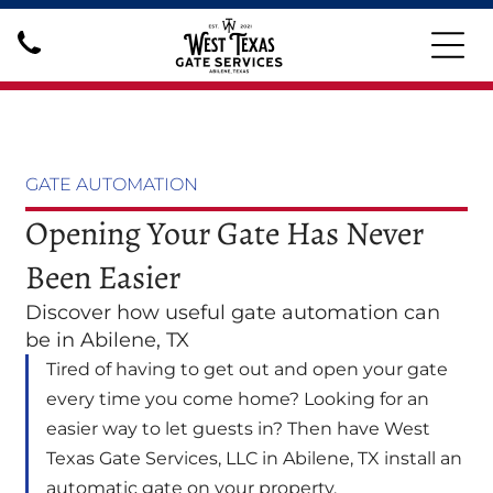
GATE AUTOMATION
Opening Your Gate Has Never
Been Easier
Discover how useful gate automation can
be in Abilene, TX
Tired of having to get out and open your gate
every time you come home? Looking for an
easier way to let guests in? Then have West
Texas Gate Services, LLC in Abilene, TX install an
automatic gate on your property.