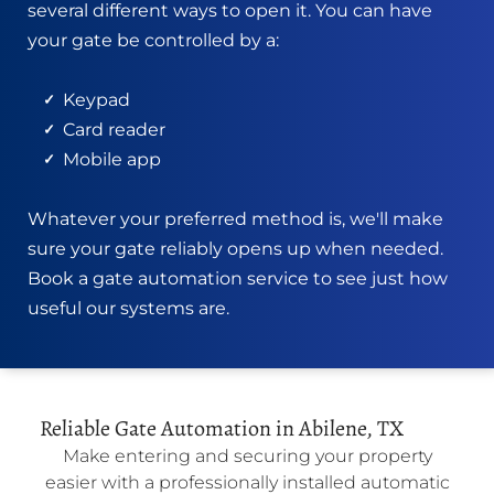
several different ways to open it. You can have
your gate be controlled by a:
Keypad
Card reader
Mobile ap
p
Whatever your preferred method is, we'll make
sure your gate reliably opens up when needed.
Book a gate automation service to see just how
useful our systems are.
Reliable Gate Automation in Abilene, TX
Make entering and securing your property
easier with a professionally installed automatic