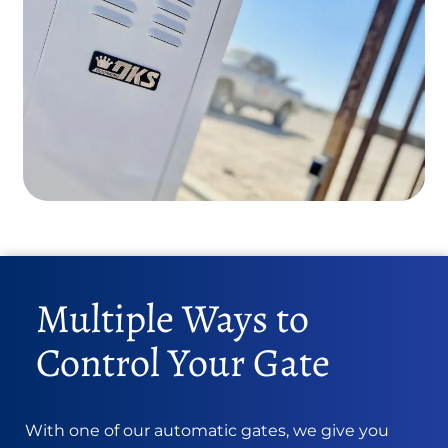
Multiple Ways to
Control Your Gate
With one of our automatic gates, we give you