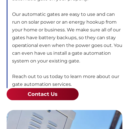
Our automatic gates are easy to use and can
run on solar power or an energy hookup from
your home or business. We make sure all of our
gates have battery backups, so they can stay
operational even when the power goes out. You
can even have us install a gate automation
system on your existing gate.
Reach out to us today to learn more about our
gate automation services.
Contact Us