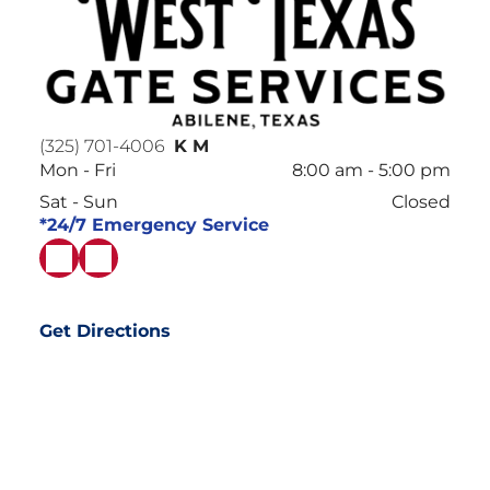
(325) 701-4006
K M
Mon - Fri
8:00 am
-
5:00 pm
Sat - Sun
Closed
*24/7 Emergency Service
Get Directions