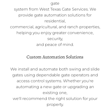
gate
system from West Texas Gate Services. We
provide gate automation solutions for
residential,
commercial, agricultural, and ranch properties,
helping you enjoy greater convenience,
security,
and peace of mind.
Custom Automation Solutions
We install and automate both swing and slide
gates using dependable gate operators and
access control systems. Whether you're
automating a new gate or upgrading an
existing one,
we'll recommend the right solution for your
property.